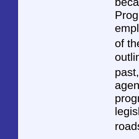
beca
Prog
empl
of t
outl
past
agen
prog
legi
road