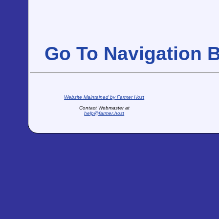
Go To Navigation 
Website Maintained by Farmer Host
Contact Webmaster at
help@farmer.host