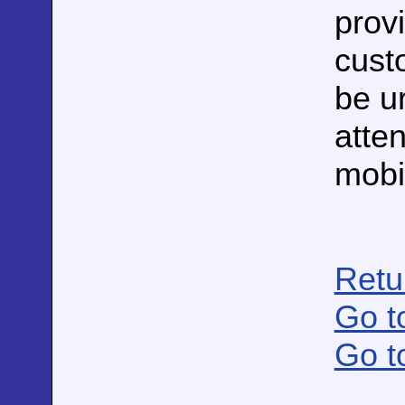
prov
cust
be u
atte
mobil
Retu
Go t
Go t