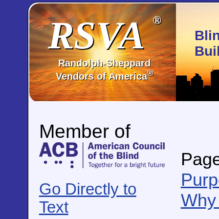
RSVA
®
Bli
Bui
Randolph-Sheppard
®
Vendors of America
Member of
Page
Purp
Go Directly to
Why 
Text