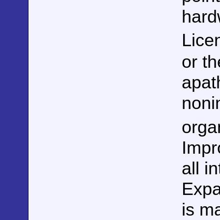
hard
Lice
or t
apat
noni
orga
Impr
all 
Expan
is ma