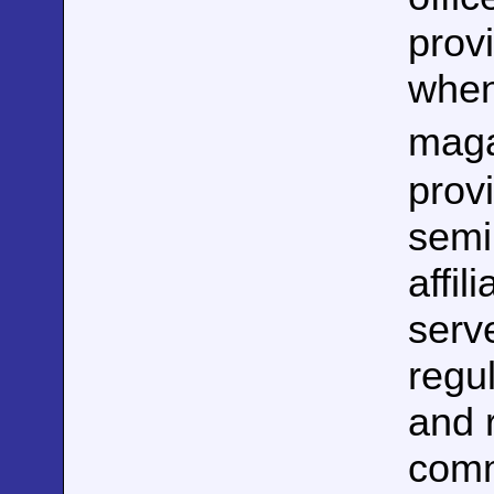
prov
when
maga
prov
semin
affil
serv
regul
and 
comm