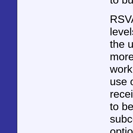
RSV
leve
the 
more
work
use 
rece
to b
subco
optio