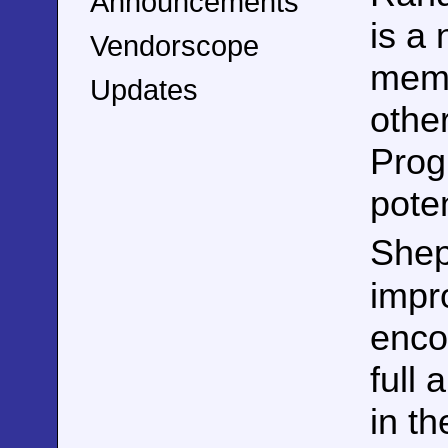
Announcements
is a
Vendorscope
memb
Updates
othe
Prog
pote
Shep
impr
enco
full 
in th