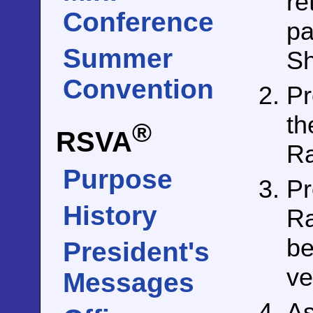
re
Conference
pa
Summer
Sh
Convention
Pr
th
®
RSVA
Ra
Purpose
Pr
History
Ra
be
President's
ve
Messages
As