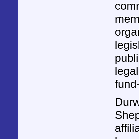
comm
memb
orga
legi
publi
lega
fund
Durw
Shep
affil