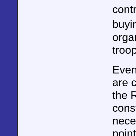
cont
buyi
orga
troo
Even
are c
the 
const
neces
poin