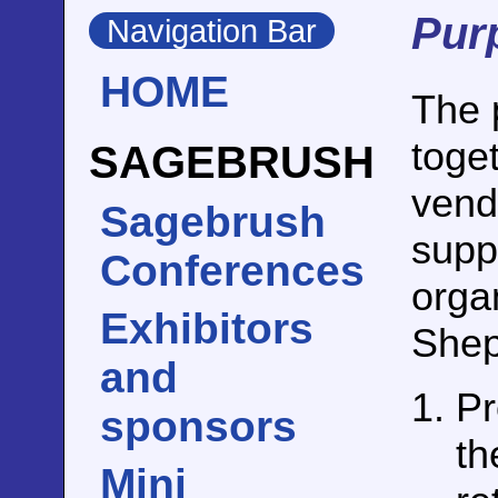
Pur
Navigation Bar
HOME
The p
toge
SAGEBRUSH
vendi
Sagebrush
suppo
Conferences
orga
Exhibitors
Shep
and
Pr
sponsors
th
Mini