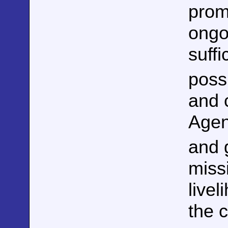
prom
ongo
suffi
poss
and c
Agen
and 
miss
live
the c