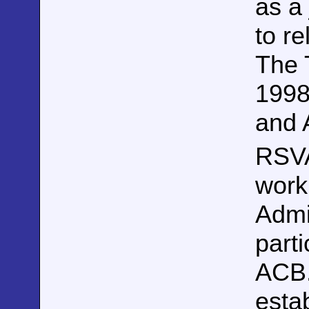
as a
to r
The 
1998
and 
RSV
work
Admi
parti
ACB.
esta