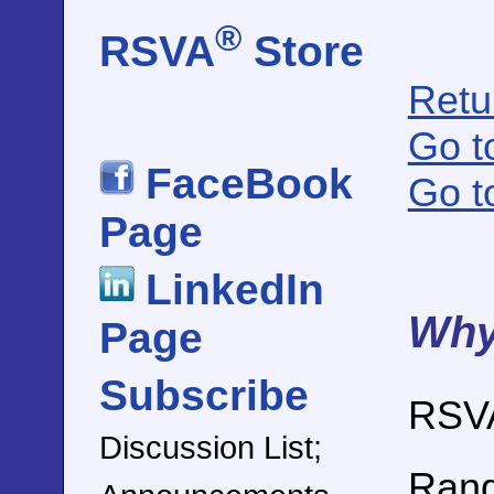
®
RSVA
Store
Retu
Go t
FaceBook
Go t
Page
LinkedIn
Why
Page
Subscribe
RSV
Discussion List;
Rand