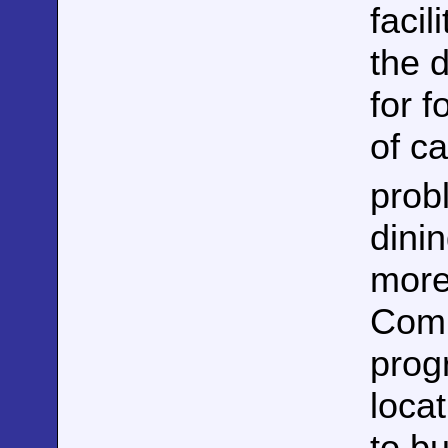
facil
the 
for f
of c
prob
dini
more
Comp
prog
loca
to bu