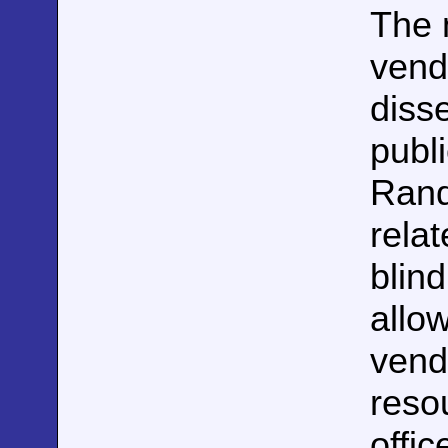
The m
vend
disse
publ
Rand
rela
blin
allow
vend
reso
offic