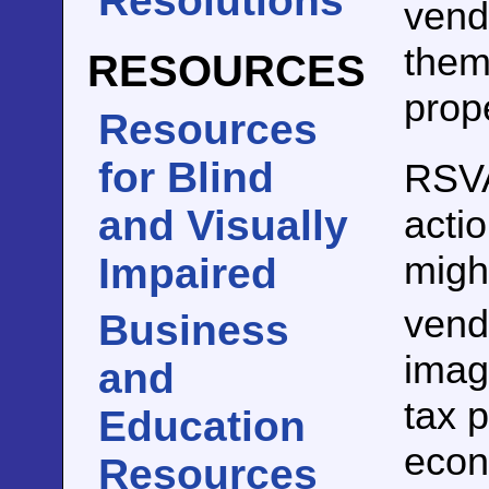
Resolutions
vend
them 
RESOURCES
prop
Resources
for Blind
RSV
actio
and Visually
might
Impaired
vend
Business
imag
and
tax p
Education
econ
Resources