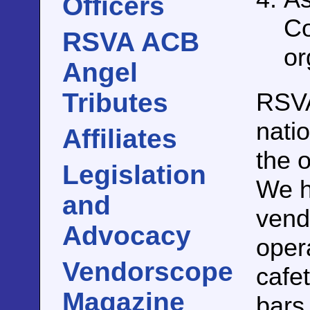
Officers
Co
RSVA ACB
or
Angel
RSV
Tributes
nati
Affiliates
the 
Legislation
We h
and
vend
Advocacy
oper
Vendorscope
cafet
Magazine
bars