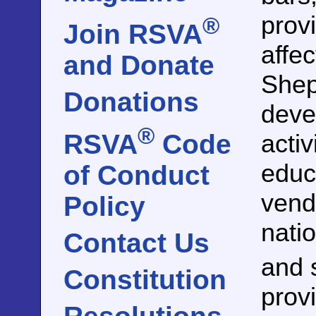
prov
®
Join RSVA
affe
and Donate
Shep
Donations
devel
®
activ
RSVA
Code
educ
of Conduct
vend
Policy
nati
Contact Us
and 
Constitution
prov