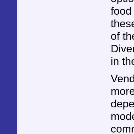
food
these
of th
Diver
in th
Vend
more 
depen
mode
comm